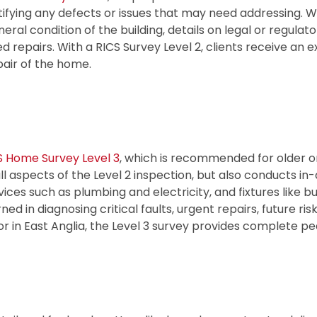
tifying any defects or issues that may need addressing. W
neral condition of the building, details on legal or regulat
ed repairs. With a RICS Survey Level 2, clients receive an 
pair of the home.
S Home Survey Level 3
, which is recommended for older o
ll aspects of the Level 2 inspection, but also conducts in-
rvices such as plumbing and electricity, and fixtures like b
 in diagnosing critical faults, urgent repairs, future ris
r in East Anglia, the Level 3 survey provides complete pe