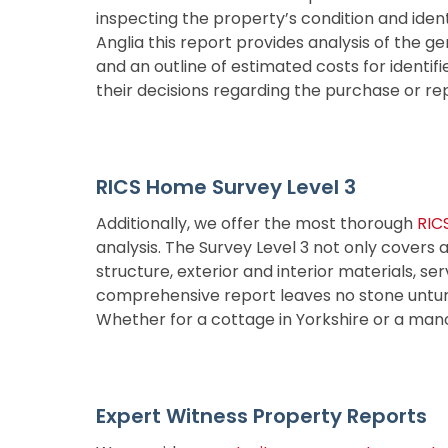
inspecting the property’s condition and iden
Anglia this report provides analysis of the ge
and an outline of estimated costs for identifi
their decisions regarding the purchase or re
RICS Home Survey Level 3
Additionally, we offer the most thorough
RIC
analysis. The Survey Level 3 not only covers a
structure, exterior and interior materials, se
comprehensive report leaves no stone unturned
Whether for a cottage in Yorkshire or a mano
Expert Witness Property Reports