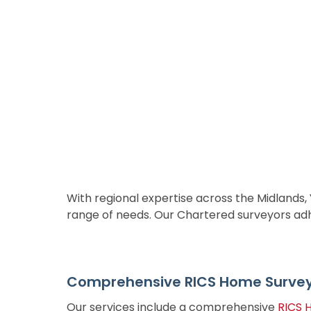
With regional expertise across the Midlands,
range of needs. Our Chartered surveyors adher
Comprehensive RICS Home Survey 
Our services include a comprehensive
RICS 