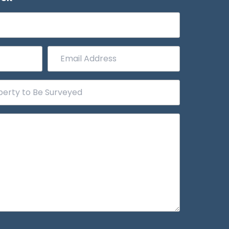
Email