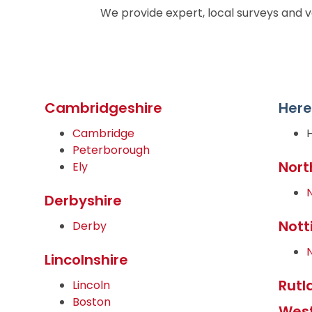
We provide expert, local surveys and v
Cambridgeshire
Here
Cambridge
Peterborough
Nort
Ely
Derbyshire
Nott
Derby
Lincolnshire
Rutl
Lincoln
Boston
West