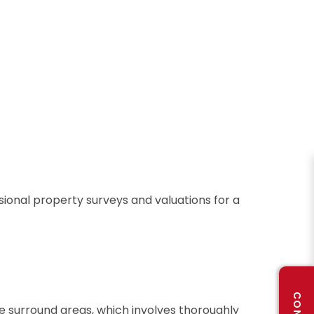
sional property surveys and valuations for a
he surround areas, which involves thoroughly