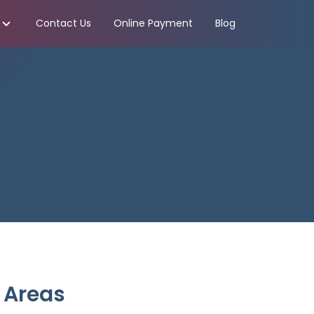
Contact Us
Online Payment
Blog
 Areas