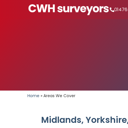
01476
Home
»
Areas We Cover
Midlands, Yorkshire