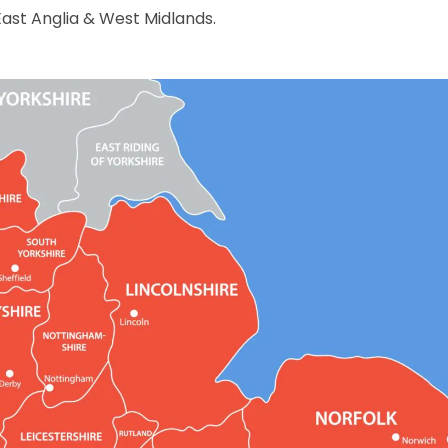
East Anglia & West Midlands.