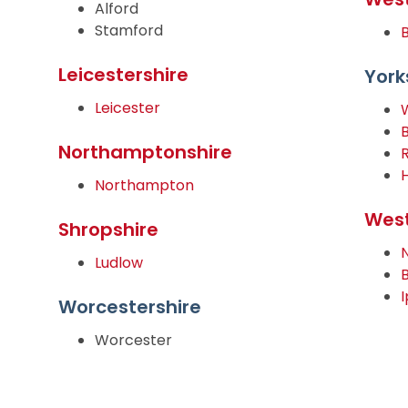
Alford
Stamford
Leicestershire
York
Leicester
Northamptonshire
Northampton
West
Shropshire
Ludlow
Worcestershire
Worcester