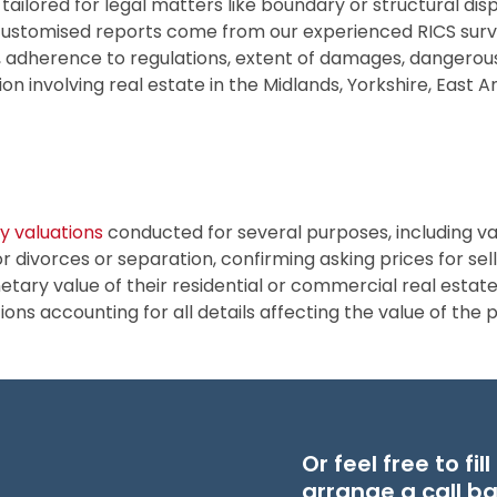
 tailored for legal matters like boundary or structural dis
customised reports come from our experienced RICS surve
s, adherence to regulations, extent of damages, dangerous
tion involving real estate in the Midlands, Yorkshire, East 
y valuations
conducted for several purposes, including va
r divorces or separation, confirming asking prices for sel
ary value of their residential or commercial real estate 
ns accounting for all details affecting the value of the 
Or feel free to fi
arrange a call b