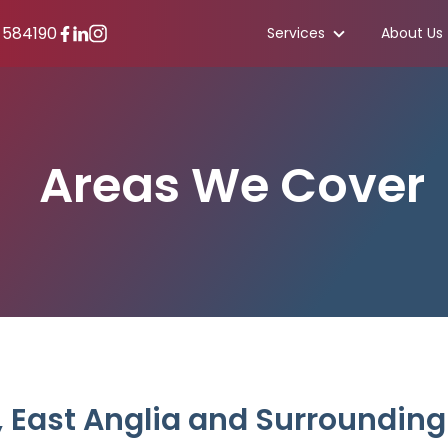
 584190
Services
About Us
Areas We Cover
, East Anglia and Surrounding