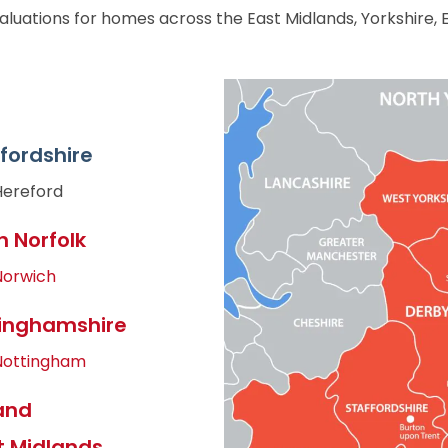
aluations for homes across the East Midlands, Yorkshire, 
fordshire
Hereford
h Norfolk
Norwich
inghamshire
Nottingham
and
 Midlands