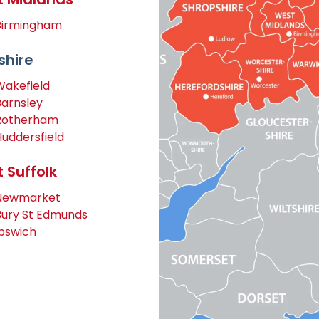
Birmingham
shire
Wakefield
Barnsley
Rotherham
Huddersfield
 Suffolk
Newmarket
Bury St Edmunds
Ipswich