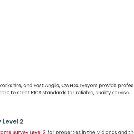
 Yorkshire, and East Anglia, CWH Surveyors provide profes
e to strict RICS standards for reliable, quality service.
Level 2
Home Survey Level 2
, for properties in the Midlands and t