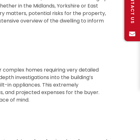
CONTACT US
hether in the Midlands, Yorkshire or East
ory matters, potential risks for the property,
extensive overview of the dwelling to inform
r complex homes requiring very detailed
depth investigations into the building’s
uilt-in appliances. This extremely
ks, and projected expenses for the buyer.
ace of mind.