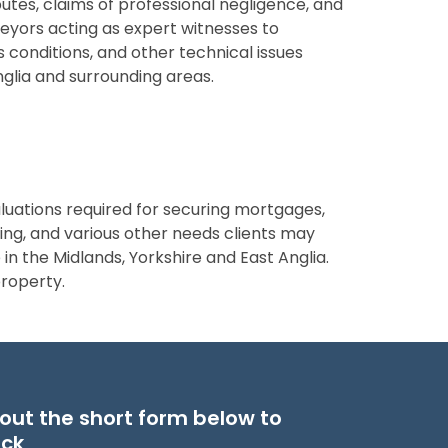
putes, claims of professional negligence, and
yors acting as expert witnesses to
 conditions, and other technical issues
Anglia and surrounding areas.
luations required for securing mortgages,
ling, and various other needs clients may
in the Midlands, Yorkshire and East Anglia.
property.
ll out the short form below to
ack