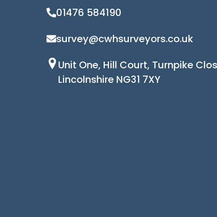
01476 584190
survey@cwhsurveyors.co.uk
Unit One, Hill Court, Turnpike Cl
Lincolnshire NG31 7XY