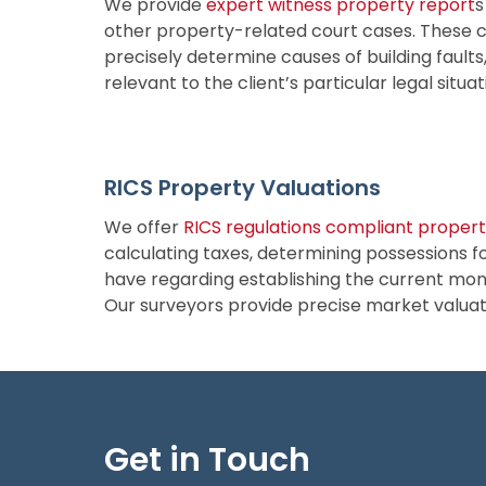
We provide
expert witness property report
s
other property-related court cases. These 
precisely determine causes of building fault
relevant to the client’s particular legal situa
RICS Property Valuations
We offer
RICS regulations compliant propert
calculating taxes, determining possessions fo
have regarding establishing the current monet
Our surveyors provide precise market valuatio
Get in Touch