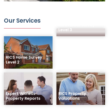
Our Services
RICS Home Survey
Level 3
RICS Home Survey
Level 2
Expert Witness
RICS Property
Property Reports
Valuations