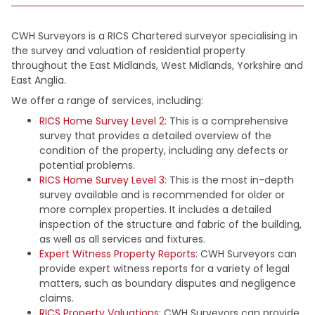
CWH Surveyors is a RICS Chartered surveyor specialising in
the survey and valuation of residential property
throughout the East Midlands, West Midlands, Yorkshire and
East Anglia.
We offer a range of services, including:
RICS Home Survey Level 2
: This is a comprehensive
survey that provides a detailed overview of the
condition of the property, including any defects or
potential problems.
RICS Home Survey Level 3
: This is the most in-depth
survey available and is recommended for older or
more complex properties. It includes a detailed
inspection of the structure and fabric of the building,
as well as all services and fixtures.
Expert Witness Property Reports
: CWH Surveyors can
provide expert witness reports for a variety of legal
matters, such as boundary disputes and negligence
claims.
RICS Property Valuations
: CWH Surveyors can provide