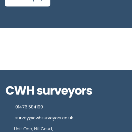
01476 584190
survey@cwhsurveyors.co.uk
Unit One, Hill Court,