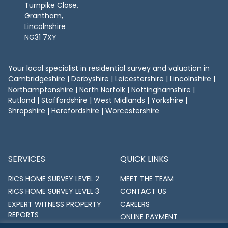
Turnpike Close,
Grantham,
Lincolnshire
NG31 7XY
Your local specialist in residential survey and valuation in
Cambridgeshire
|
Derbyshire
|
Leicestershire
|
Lincolnshire
|
Northamptonshire
|
North Norfolk
|
Nottinghamshire
|
Rutland
| Staffordshire | West Midlands | Yorkshire |
Shropshire | Herefordshire | Worcestershire
SERVICES
QUICK LINKS
RICS HOME SURVEY LEVEL 2
MEET THE TEAM
RICS HOME SURVEY LEVEL 3
CONTACT US
EXPERT WITNESS PROPERTY
CAREERS
REPORTS
ONLINE PAYMENT
RICS PROPERTY VALUATIONS