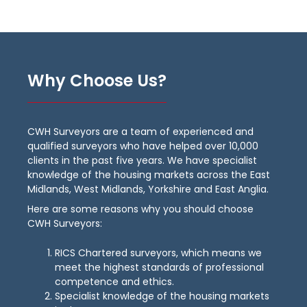
Why Choose Us?
CWH Surveyors are a team of experienced and
qualified surveyors who have helped over 10,000
clients in the past five years. We have specialist
knowledge of the housing markets across the East
Midlands, West Midlands, Yorkshire and East Anglia.
Here are some reasons why you should choose
CWH Surveyors:
RICS Chartered surveyors, which means we
meet the highest standards of professional
competence and ethics.
Specialist knowledge of the housing markets