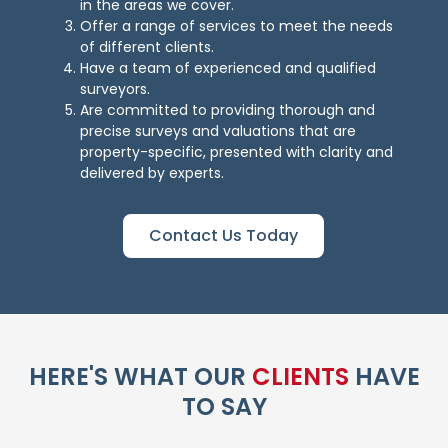
in the areas we cover.
Offer a range of services to meet the needs
of different clients.
Have a team of experienced and qualified
surveyors.
Are committed to providing thorough and
precise surveys and valuations that are
property-specific, presented with clarity and
delivered by experts.
Contact Us Today
HERE'S WHAT OUR
CLIENTS
HAVE
TO SAY