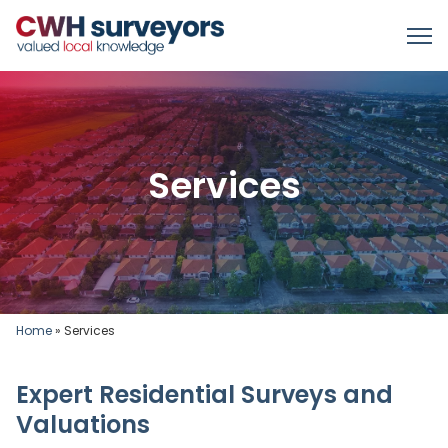
Services
Home
»
Services
Expert Residential Surveys and
Valuations