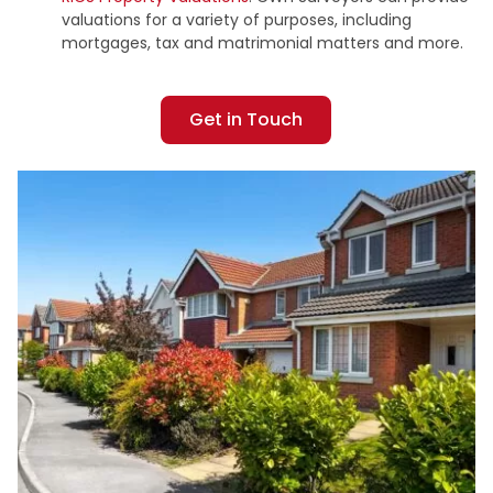
valuations for a variety of purposes, including
mortgages, tax and matrimonial matters and more.
Get in Touch