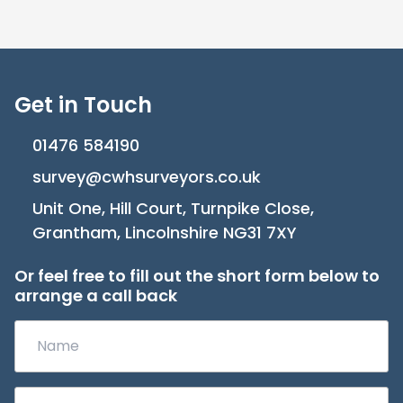
Get in Touch
01476 584190
survey@cwhsurveyors.co.uk
Unit One, Hill Court, Turnpike Close,
Grantham, Lincolnshire NG31 7XY
Or feel free to fill out the short form below to
arrange a call back
Name
(Required)
Phone