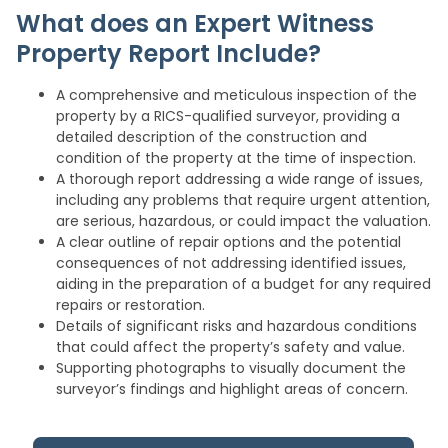
What does an Expert Witness
Property Report Include?
A comprehensive and meticulous inspection of the
property by a RICS-qualified surveyor, providing a
detailed description of the construction and
condition of the property at the time of inspection.
A thorough report addressing a wide range of issues,
including any problems that require urgent attention,
are serious, hazardous, or could impact the valuation.
A clear outline of repair options and the potential
consequences of not addressing identified issues,
aiding in the preparation of a budget for any required
repairs or restoration.
Details of significant risks and hazardous conditions
that could affect the property’s safety and value.
Supporting photographs to visually document the
surveyor’s findings and highlight areas of concern.