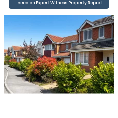
I need an Expert Witness Property Report