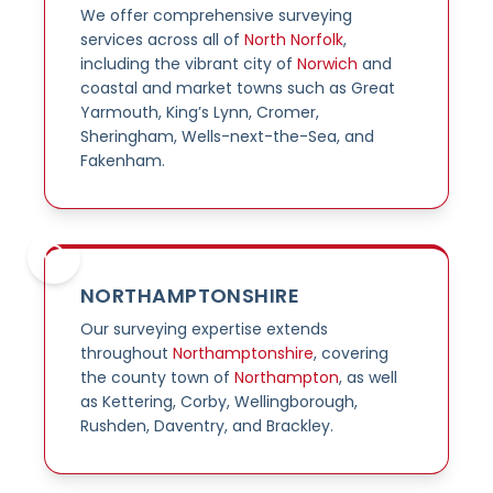
We offer comprehensive surveying
services across all of
North Norfolk
,
including the vibrant city of
Norwich
and
coastal and market towns such as Great
Yarmouth, King’s Lynn, Cromer,
Sheringham, Wells-next-the-Sea, and
Fakenham.
NORTHAMPTONSHIRE
Our surveying expertise extends
throughout
Northamptonshire
, covering
the county town of
Northampton
, as well
as Kettering, Corby, Wellingborough,
Rushden, Daventry, and Brackley.