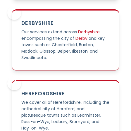
DERBYSHIRE
Our services extend across
Derbyshire
,
encompassing the city of
Derby
and key
towns such as Chesterfield, Buxton,
Matlock, Glossop, Belper, Ilkeston, and
Swadlincote.
HEREFORDSHIRE
We cover all of Herefordshire, including the
cathedral city of Hereford, and
picturesque towns such as Leominster,
Ross-on-Wye, Ledbury, Bromyard, and
Hay-on-Wye.