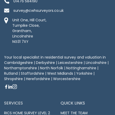
01476 584190
survey@cwhsurveyors.co.uk
Unit One, Hill Court,
Turnpike Close,
Grantham,
Lincolnshire
NG31 7XY
Your local specialist in residential survey and valuation in
Cambridgeshire
|
Derbyshire
|
Leicestershire
|
Lincolnshire
|
Northamptonshire
|
North Norfolk
|
Nottinghamshire
|
Rutland
| Staffordshire | West Midlands | Yorkshire |
Shropshire | Herefordshire | Worcestershire
SERVICES
QUICK LINKS
RICS HOME SURVEY LEVEL 2
MEET THE TEAM