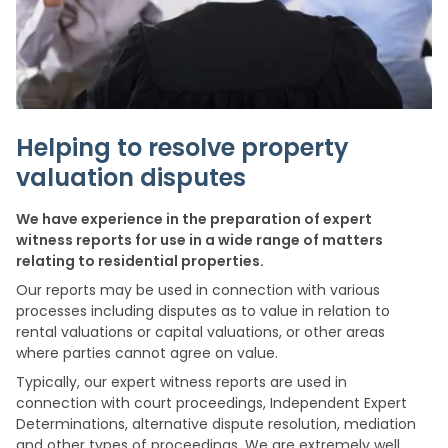
Helping to resolve property
valuation disputes
We have experience in the preparation of expert
witness reports for use in a wide range of matters
relating to residential properties.
Our reports may be used in connection with various
processes including disputes as to value in relation to
rental valuations or capital valuations, or other areas
where parties cannot agree on value.
Typically, our expert witness reports are used in
connection with court proceedings, Independent Expert
Determinations, alternative dispute resolution, mediation
and other types of proceedings. We are extremely well