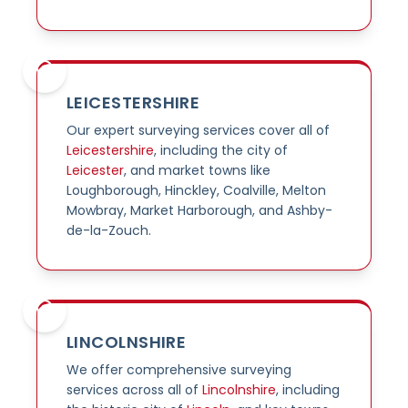
LEICESTERSHIRE
Our expert surveying services cover all of
Leicestershire
, including the city of
Leicester
, and market towns like
Loughborough, Hinckley, Coalville, Melton
Mowbray, Market Harborough, and Ashby-
de-la-Zouch.
LINCOLNSHIRE
We offer comprehensive surveying
services across all of
Lincolnshire
, including