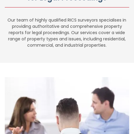
Our team of highly qualified RICS surveyors specialises in
providing authoritative and comprehensive property
reports for legal proceedings. Our services cover a wide
range of property types and issues, including residential,
commercial, and industrial properties.