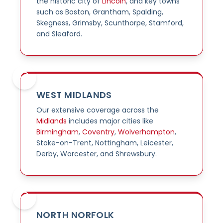
the historic city of
Lincoln
, and key towns
such as Boston, Grantham, Spalding,
Skegness, Grimsby, Scunthorpe, Stamford,
and Sleaford.
WEST MIDLANDS
Our extensive coverage across the
Midlands
includes major cities like
Birmingham
,
Coventry
,
Wolverhampton
,
Stoke-on-Trent, Nottingham, Leicester,
Derby, Worcester, and Shrewsbury.
NORTH NORFOLK