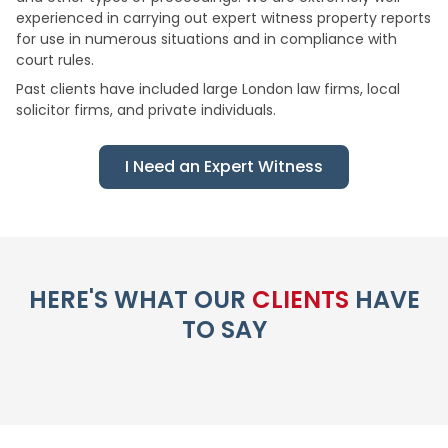
experienced in carrying out expert witness property reports
for use in numerous situations and in compliance with
court rules.
Past clients have included large London law firms, local
solicitor firms, and private individuals.
I Need an Expert Witness
HERE'S WHAT OUR
CLIENTS
HAVE
TO SAY