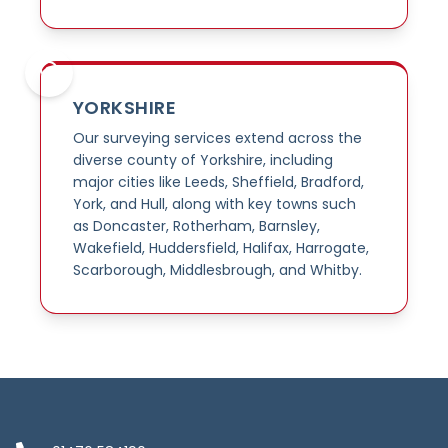
YORKSHIRE
Our surveying services extend across the
diverse county of Yorkshire, including
major cities like Leeds, Sheffield, Bradford,
York, and Hull, along with key towns such
as Doncaster, Rotherham, Barnsley,
Wakefield, Huddersfield, Halifax, Harrogate,
Scarborough, Middlesbrough, and Whitby.