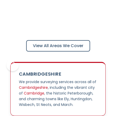
Areas We Cover
Professional surveying services across the Midlands
and East of England
View All Areas We Cover
CAMBRIDGESHIRE
We provide surveying services across all of
Cambridgeshire
, including the vibrant city
of
Cambridge
, the historic Peterborough,
and charming towns like Ely, Huntingdon,
Wisbech, St Neots, and March.