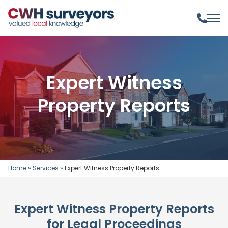
Expert Witness
Property Reports
Home
»
Services
»
Expert Witness Property Reports
Expert Witness Property Reports
for Legal Proceedings