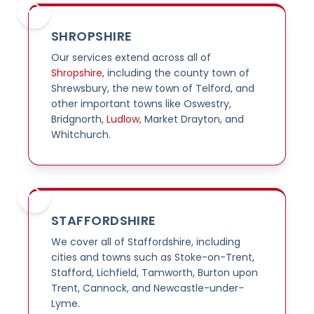
SHROPSHIRE
Our services extend across all of
Shropshire
, including the county town of
Shrewsbury, the new town of Telford, and
other important towns like Oswestry,
Bridgnorth,
Ludlow
, Market Drayton, and
Whitchurch.
STAFFORDSHIRE
We cover all of Staffordshire, including
cities and towns such as Stoke-on-Trent,
Stafford, Lichfield, Tamworth, Burton upon
Trent, Cannock, and Newcastle-under-
Lyme.