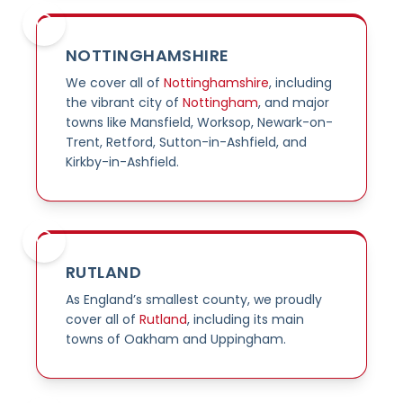
NOTTINGHAMSHIRE
We cover all of
Nottinghamshire
, including
the vibrant city of
Nottingham
, and major
towns like Mansfield, Worksop, Newark-on-
Trent, Retford, Sutton-in-Ashfield, and
Kirkby-in-Ashfield.
RUTLAND
As England’s smallest county, we proudly
cover all of
Rutland
, including its main
towns of Oakham and Uppingham.